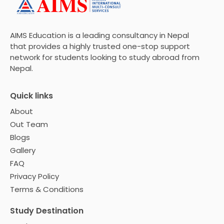
AIMS Education is a leading consultancy in Nepal
that provides a highly trusted one-stop support
network for students looking to study abroad from
Nepal.
Quick links
About
Out Team
Blogs
Gallery
FAQ
Privacy Policy
Terms & Conditions
Study Destination