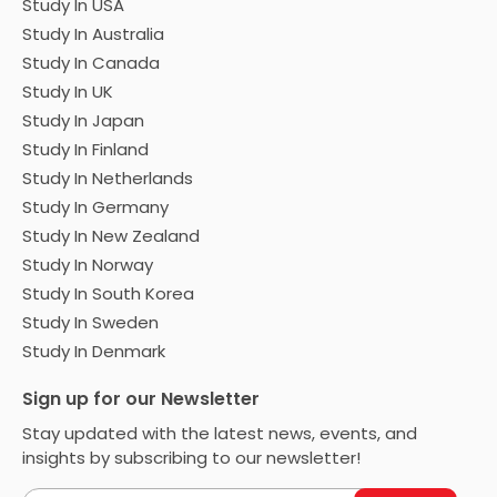
Study In USA
Study In Australia
Study In Canada
Study In UK
Study In Japan
Study In Finland
Study In Netherlands
Study In Germany
Study In New Zealand
Study In Norway
Study In South Korea
Study In Sweden
Study In Denmark
Sign up for our Newsletter
Stay updated with the latest news, events, and
insights by subscribing to our newsletter!