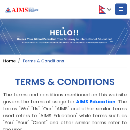
Home
Terms & Conditions
TERMS & CONDITIONS
The terms and conditions mentioned on this website
govern the terms of usage for
AIMS Education
. The
terms "We" "Us" "Our" "AIMS" and other similar terms
used refers to "AIMS Education" while terms such as
"You" "Your" "Client" and other similar terms refer to
the user.