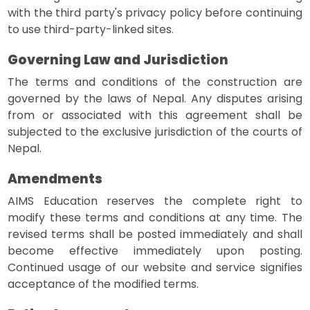
with the third party's privacy policy before continuing
to use third-party-linked sites.
Governing Law and Jurisdiction
The terms and conditions of the construction are
governed by the laws of Nepal. Any disputes arising
from or associated with this agreement shall be
subjected to the exclusive jurisdiction of the courts of
Nepal.
Amendments
AIMS Education reserves the complete right to
modify these terms and conditions at any time. The
revised terms shall be posted immediately and shall
become effective immediately upon posting.
Continued usage of our website and service signifies
acceptance of the modified terms.