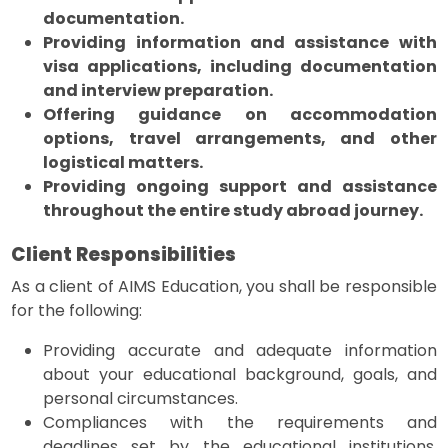
documentation.
Providing information and assistance with
visa applications, including documentation
and interview preparation.
Offering guidance on accommodation
options, travel arrangements, and other
logistical matters.
Providing ongoing support and assistance
throughout the entire study abroad journey.
Client Responsibilities
As a client of AIMS Education, you shall be responsible
for the following:
Providing accurate and adequate information
about your educational background, goals, and
personal circumstances.
Compliances with the requirements and
deadlines set by the educational institutions,