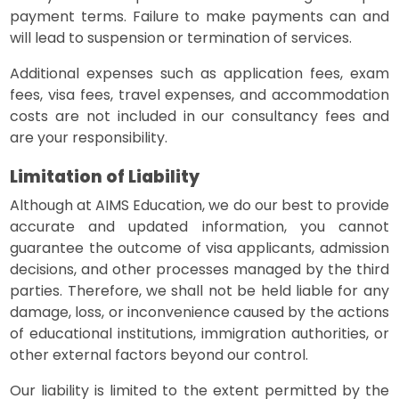
payment terms. Failure to make payments can and
will lead to suspension or termination of services.
Additional expenses such as application fees, exam
fees, visa fees, travel expenses, and accommodation
costs are not included in our consultancy fees and
are your responsibility.
Limitation of Liability
Although at AIMS Education, we do our best to provide
accurate and updated information, you cannot
guarantee the outcome of visa applicants, admission
decisions, and other processes managed by the third
parties. Therefore, we shall not be held liable for any
damage, loss, or inconvenience caused by the actions
of educational institutions, immigration authorities, or
other external factors beyond our control.
Our liability is limited to the extent permitted by the