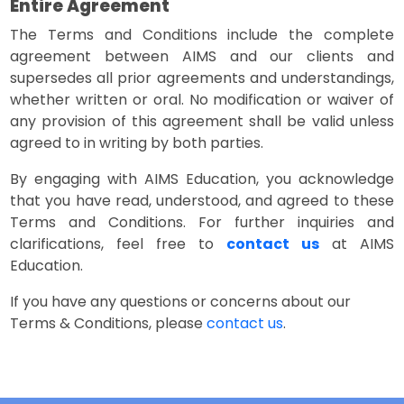
Entire Agreement
The Terms and Conditions include the complete
agreement between AIMS and our clients and
supersedes all prior agreements and understandings,
whether written or oral. No modification or waiver of
any provision of this agreement shall be valid unless
agreed to in writing by both parties.
By engaging with AIMS Education, you acknowledge
that you have read, understood, and agreed to these
Terms and Conditions.
For further inquiries and
clarifications, feel free to
contact us
at AIMS
Education.
If you have any questions or concerns about our
Terms & Conditions, please
contact us
.