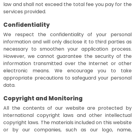
law and shall not exceed the total fee you pay for the
services provided.
Confidentiality
We respect the confidentiality of your personal
information and will only disclose it to third parties as
necessary to smoothen your application process.
However, we cannot guarantee the security of the
information transmitted over the Internet or other
electronic means. We encourage you to take
appropriate precautions to safeguard your personal
data.
Copyright and Monitoring
All the contents of our website are protected by
international copyright laws and other intellectual
copyright laws. The materials included on this website
or by our companies, such as our logo, name,