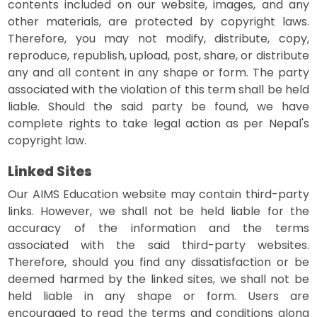
contents included on our website, images, and any
other materials, are protected by copyright laws.
Therefore, you may not modify, distribute, copy,
reproduce, republish, upload, post, share, or distribute
any and all content in any shape or form. The party
associated with the violation of this term shall be held
liable. Should the said party be found, we have
complete rights to take legal action as per Nepal's
copyright law.
Linked Sites
Our AIMS Education website may contain third-party
links. However, we shall not be held liable for the
accuracy of the information and the terms
associated with the said third-party websites.
Therefore, should you find any dissatisfaction or be
deemed harmed by the linked sites, we shall not be
held liable in any shape or form. Users are
encouraged to read the terms and conditions along