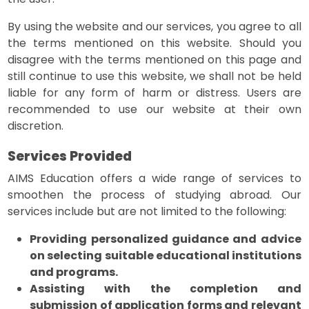
By using the website and our services, you agree to all
the terms mentioned on this website. Should you
disagree with the terms mentioned on this page and
still continue to use this website, we shall not be held
liable for any form of harm or distress. Users are
recommended to use our website at their own
discretion.
Services Provided
AIMS Education offers a wide range of services to
smoothen the process of studying abroad. Our
services include but are not limited to the following:
Providing personalized guidance and advice
on selecting suitable educational institutions
and programs.
Assisting with the completion and
submission of application forms and relevant