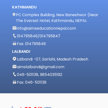
KATHMANDU
PC Complex Building, New Baneshwor (Near
The Everest Hotel, Kathmandu, NEPAL
info@aimseducationnepal.com
014795846
/
014795847
Fax: 014795846
LALBANDI
Lalbandi -07, Sarlahi, Madesh Pradesh
aimslalbandi@gmail.com
046-501138, 9854035192
Fax: 046-501138