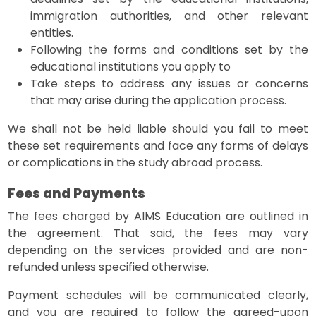
immigration authorities, and other relevant
entities.
Following the forms and conditions set by the
educational institutions you apply to
Take steps to address any issues or concerns
that may arise during the application process.
We shall not be held liable should you fail to meet
these set requirements and face any forms of delays
or complications in the study abroad process.
Fees and Payments
The fees charged by AIMS Education are outlined in
the agreement. That said, the fees may vary
depending on the services provided and are non-
refunded unless specified otherwise.
Payment schedules will be communicated clearly,
and you are required to follow the agreed-upon