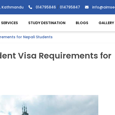
), Kathmandu
014795846
/
014795847
info@aimse
SERVICES
STUDY DESTINATION
BLOGS
GALLERY
ements for Nepali Students
ent Visa Requirements for