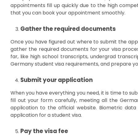
appointments fill up quickly due to the high compet
that you can book your appointment smoothly.
Gather the required documents
Once you have figured out where to submit the appl
gather the required documents for your visa proce
far, like high school transcripts, undergrad transcri
Germany student visa requirements, and prepare yo
Submit your application
When you have everything you need, it is time to su
fill out your form carefully, meeting all the Germ
application to the official website. Biometric data
application for a student visa.
Pay the visa fee