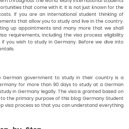
tem throughout the world. Many international students
tunities that come with it. It is not just known for the
osts. If you are an international student thinking of
ments that allow you to study and live in the country.
etting up appointments and many more that we shall
a requirements, including the visa process eligibility
if you wish to study in Germany. Before we dive into
ntails.
he German government to study in their country is a
n Germany for more than 90 days to study at a German
 study in Germany legally. The visa is granted based on
 to the primary purpose of this blog: Germany Student
ep visa process so that you can understand everything