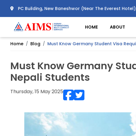
PC Building, New Baneshwor (Near The Everest Hotel
HOME
ABOUT
Home
Blog
Must Know Germany Student Visa Requir
Must Know Germany Stud
Nepali Students
Thursday, 15 May 2025