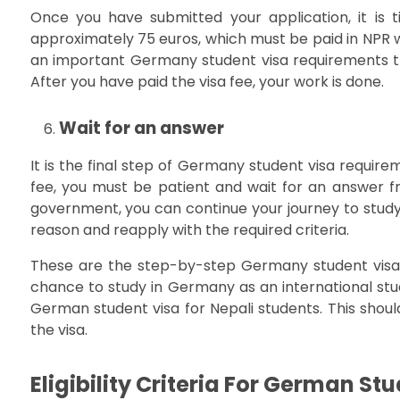
Once you have submitted your application, it is t
approximately 75 euros, which must be paid in NPR wh
an important Germany student visa requirements th
After you have paid the visa fee, your work is done.
Wait for an answer
It is the final step of Germany student visa require
fee, you must be patient and wait for an answer
government, you can continue your journey to study 
reason and reapply with the required criteria.
These are the step-by-step Germany student visa 
chance to study in Germany as an international student
German student visa for Nepali students. This should
the visa.
Eligibility Criteria For German St