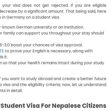
t your visa does not get rejected. If you are eligible
decrease by a significant amount. That being said, here
dy in Germany on a student visa.
known German university or an institution.
ur family can support you throughout your stay should
-3.0 boost your chances of visa approval.
TE
to prove your English is necessary, along with
 it.
ion so that your health remains intact during your study
if you want to study abroad and create a better future
visa and the eligibility criteria; now, let us understand
s in detail.
tudent Visa For Nepalese Citizens