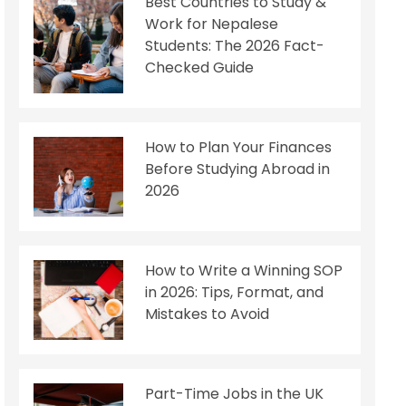
Best Countries to Study &
Work for Nepalese
Students: The 2026 Fact-
Checked Guide
How to Plan Your Finances
Before Studying Abroad in
2026
How to Write a Winning SOP
in 2026: Tips, Format, and
Mistakes to Avoid
Part-Time Jobs in the UK