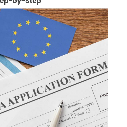
tep-by-Step