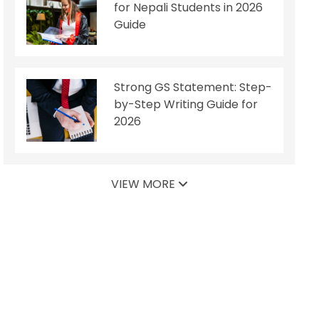
for Nepali Students in 2026
Guide
Strong GS Statement: Step-
by-Step Writing Guide for
2026
VIEW MORE