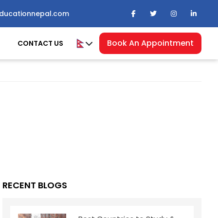
ducationnepal.com
Book An Appointment
CONTACT US
RECENT BLOGS