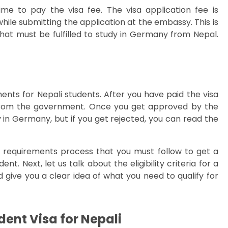
ime to pay the visa fee. The visa application fee is
ile submitting the application at the embassy. This is
at must be fulfilled to study in Germany from Nepal.
ments for Nepali students. After you have paid the visa
 from the government. Once you get approved by the
in Germany, but if you get rejected, you can read the
requirements process that you must follow to get a
. Next, let us talk about the eligibility criteria for a
 give you a clear idea of what you need to qualify for
udent Visa for Nepali