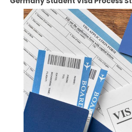
Germany Student Visa Process S