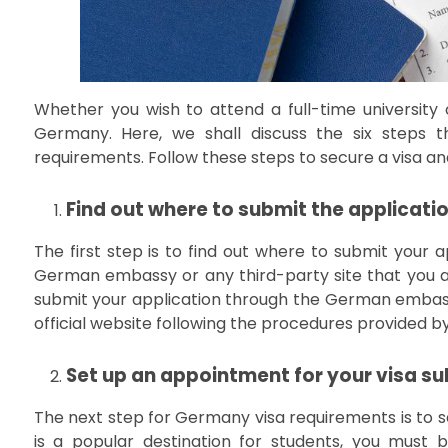
Whether you wish to attend a full-time university o
Germany. Here, we shall discuss the six steps
requirements. Follow these steps to secure a visa an
Find out where to submit the applicati
The first step is to find out where to submit your ap
German embassy or any third-party site that you ar
submit your application through the German embassy 
official website following the procedures provided b
Set up an appointment for your visa s
The next step for Germany visa requirements is to se
is a popular destination for students, you must 