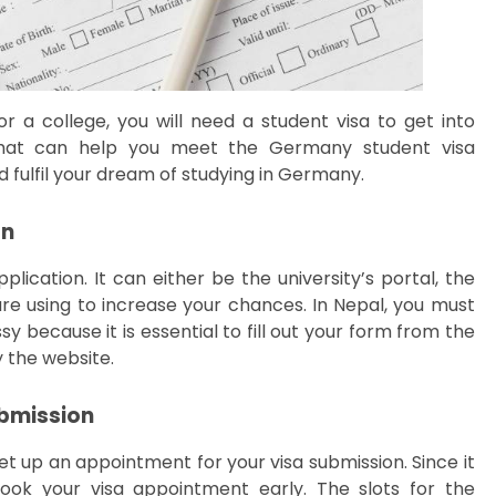
r a college, you will need a student visa to get into
 that can help you meet the Germany student visa
d fulfil your dream of studying in Germany.
on
plication. It can either be the university’s portal, the
e using to increase your chances. In Nepal, you must
because it is essential to fill out your form from the
y the website.
ubmission
t up an appointment for your visa submission. Since it
book your visa appointment early. The slots for the