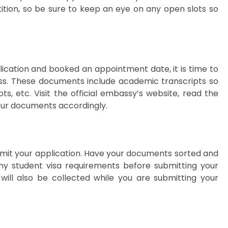
ition, so be sure to keep an eye on any open slots so
ication and booked an appointment date, it is time to
ss. These documents include academic transcripts so
pts, etc. Visit the official embassy’s website, read the
ur documents accordingly.
bmit your application. Have your documents sorted and
any student visa requirements before submitting your
 will also be collected while you are submitting your