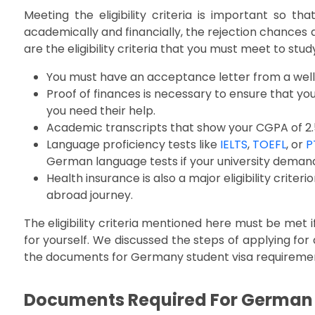
Meeting the eligibility criteria is important so tha
academically and financially, the rejection chances 
are the eligibility criteria that you must meet to stu
You must have an acceptance letter from a well-
Proof of finances is necessary to ensure that yo
you need their help.
Academic transcripts that show your CGPA of 2.5
Language proficiency tests like
IELTS
,
TOEFL
, or
P
German language tests if your university demands
Health insurance is also a major eligibility criter
abroad journey.
The eligibility criteria mentioned here must be met 
for yourself. We discussed the steps of applying for a 
the documents for Germany student visa requirement
Documents Required For German S