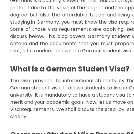
Germany is a country known for their education sys
prefer it due to the value of the degree and the oppor
degree but also the affordable tuition and living c
studying in Germany, you must know the visa require
Some of those visa requirements are applying, s
discuss below. This blog covers Germany student vis
criteria and the documents that you must prepare 
that, let us understand what a German student visa e
What is a German Student Visa?
The visa provided to international students by t
German student visa. It allows students to live i
university. It is mandatory to have a student visa to
merit and your academic goals. Now, let us move on
Visa Requirements. We shall discuss the step-by-st
clearly.