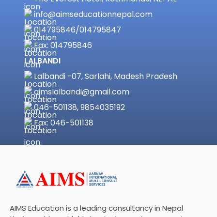
info@aimseducationnepal.com
014795846
/
014795847
Fax: 014795846
LALBANDI
Lalbandi -07, Sarlahi, Madesh Pradesh
aimslalbandi@gmail.com
046-501138, 9854035192
Fax: 046-501138
AIMS Education is a leading consultancy in Nepal