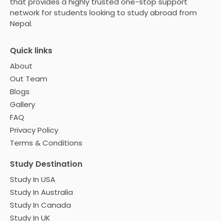
that provides a highly trusted one-stop support
network for students looking to study abroad from
Nepal.
Quick links
About
Out Team
Blogs
Gallery
FAQ
Privacy Policy
Terms & Conditions
Study Destination
Study In USA
Study In Australia
Study In Canada
Study In UK