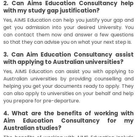
2. Can Aims Education Consultancy help
with my study gap justification?
Yes, AIMS Education can help you justify your gap and
get you admission into your desired University. You
can contact them now and answer a few questions
so that they can advise you on what your next step is.
3. Can Aim Education Consultancy assist
with applying to Australian universities?
Yes, AIMS Education can assist you with applying to
Australian universities by providing counselling and
helping you get your documents ready to apply. They
can also apply to universities on your behalf and help
you prepare for pre-departure.
4. What are the benefits of working with
Aim Education Consultancy for my
Australian studies?