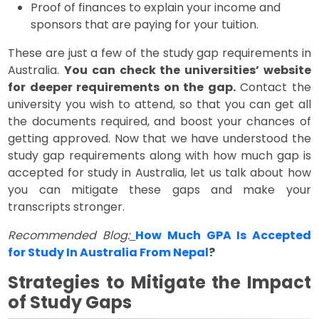
Proof of finances to explain your income and
sponsors that are paying for your tuition.
These are just a few of the study gap requirements in
Australia.
You can check the universities’ website
for deeper requirements on the gap.
Contact the
university you wish to attend, so that you can get all
the documents required, and boost your chances of
getting approved. Now that we have understood the
study gap requirements along with how much gap is
accepted for study in Australia, let us talk about how
you can mitigate these gaps and make your
transcripts stronger.
Recommended Blog:
How Much GPA Is Accepted
for Study In Australia From Nepal
?
Strategies to Mitigate the Impact
of Study Gaps