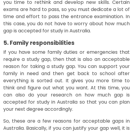
you time to rethink and develop new skills. Certain
exams are hard to pass, so you must dedicate a lot of
time and effort to pass the entrance examination. In
this case, you do not have to worry about how much
gap is accepted for study in Australia.
5. Family responsibilities
If you have some family duties or emergencies that
require a study gap, then that is also an acceptable
reason for taking a study gap. You can support your
family in need and then get back to school after
everything is sorted out. It gives you more time to
think and figure out what you want. At this time, you
can also do your research on how much gap is
accepted for study in Australia so that you can plan
your next degree accordingly.
So, these are a few reasons for acceptable gaps in
Australia. Basically, if you can justify your gap well, it is