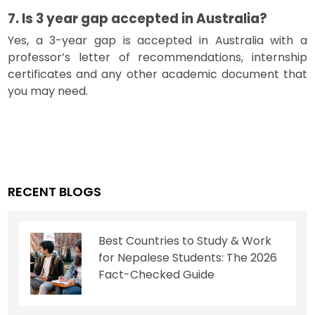
7. Is 3 year gap accepted in Australia?
Yes, a 3-year gap is accepted in Australia with a
professor’s letter of recommendations, internship
certificates and any other academic document that
you may need.
RECENT BLOGS
Best Countries to Study & Work
for Nepalese Students: The 2026
Fact-Checked Guide