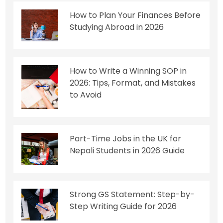
How to Plan Your Finances Before
Studying Abroad in 2026
How to Write a Winning SOP in
2026: Tips, Format, and Mistakes
to Avoid
Part-Time Jobs in the UK for
Nepali Students in 2026 Guide
Strong GS Statement: Step-by-
Step Writing Guide for 2026