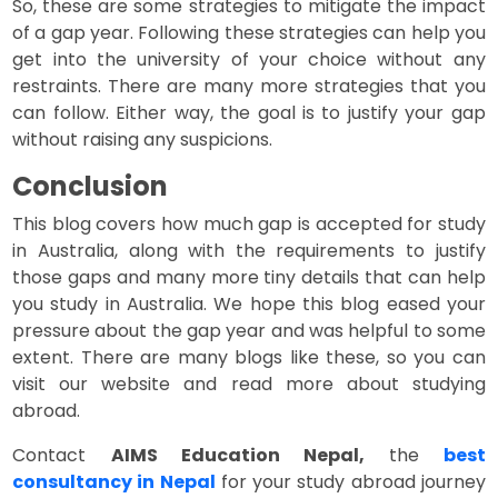
So, these are some strategies to mitigate the impact
of a gap year. Following these strategies can help you
get into the university of your choice without any
restraints. There are many more strategies that you
can follow. Either way, the goal is to justify your gap
without raising any suspicions.
Conclusion
This blog covers how much gap is accepted for study
in Australia, along with the requirements to justify
those gaps and many more tiny details that can help
you study in Australia. We hope this blog eased your
pressure about the gap year and was helpful to some
extent. There are many blogs like these, so you can
visit our website and read more about studying
abroad.
Contact
AIMS Education Nepal,
the
best
consultancy in Nepal
for your study abroad journey