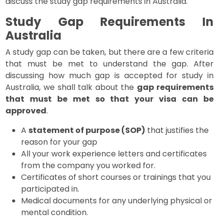
discuss the study gap requirements in Australia.
Study Gap Requirements In
Australia
A study gap can be taken, but there are a few criteria
that must be met to understand the gap. After
discussing how much gap is accepted for study in
Australia, we shall talk about the
gap requirements
that must be met so that your visa can be
approved
.
A
statement of purpose (SOP)
that justifies the
reason for your gap
All your work experience letters and certificates
from the company you worked for.
Certificates of short courses or trainings that you
participated in.
Medical documents for any underlying physical or
mental condition.