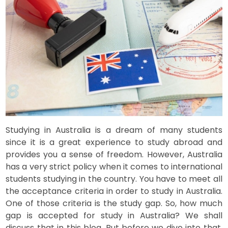
Studying in Australia is a dream of many students
since it is a great experience to study abroad and
provides you a sense of freedom. However, Australia
has a very strict policy when it comes to international
students studying in the country. You have to meet all
the acceptance criteria in order to study in Australia.
One of those criteria is the study gap. So, how much
gap is accepted for study in Australia? We shall
discuss that in this blog. But before we dive into that,