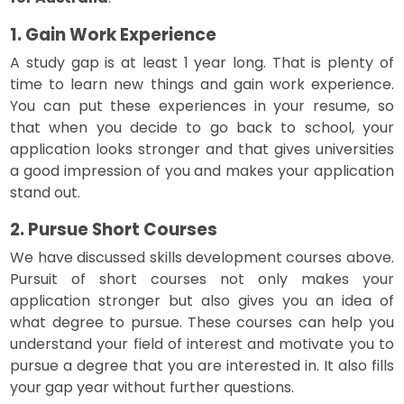
1. Gain Work Experience
A study gap is at least 1 year long. That is plenty of
time to learn new things and gain work experience.
You can put these experiences in your resume, so
that when you decide to go back to school, your
application looks stronger and that gives universities
a good impression of you and makes your application
stand out.
2. Pursue Short Courses
We have discussed skills development courses above.
Pursuit of short courses not only makes your
application stronger but also gives you an idea of
what degree to pursue. These courses can help you
understand your field of interest and motivate you to
pursue a degree that you are interested in. It also fills
your gap year without further questions.