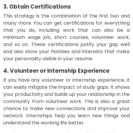
3. Obtain Certifications
This strategy is the combination of the first two and
many more. You can get certifications for everything
that you do, including work that can also be a
minimum wage job, short courses, volunteer work,
and so on. These certifications justify your gap well
and also show your hobbies and interests that make
your personality visible in your resume.
4. Volunteer or Internship Experience
If you have any volunteer or internship experience, it
can easily mitigate the impact of study gaps. It shows
your productivity and builds up your relationship in the
community from volunteer work. This is also a great
chance to make new connections and improve your
network. Internships help you learn new things and
understand the working life better.