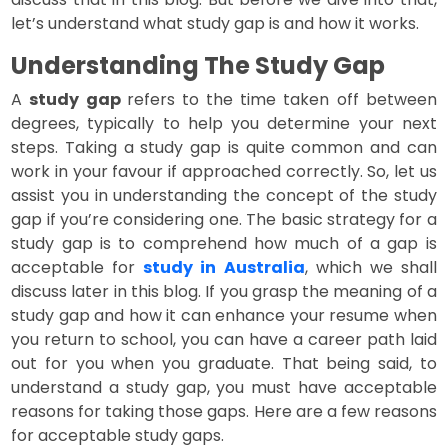
let’s understand what study gap is and how it works.
Understanding The Study Gap
A
study gap
refers to the time taken off between
degrees, typically to help you determine your next
steps. Taking a study gap is quite common and can
work in your favour if approached correctly. So, let us
assist you in understanding the concept of the study
gap if you’re considering one. The basic strategy for a
study gap is to comprehend how much of a gap is
acceptable for
study in Australia
, which we shall
discuss later in this blog. If you grasp the meaning of a
study gap and how it can enhance your resume when
you return to school, you can have a career path laid
out for you when you graduate. That being said, to
understand a study gap, you must have acceptable
reasons for taking those gaps. Here are a few reasons
for acceptable study gaps.