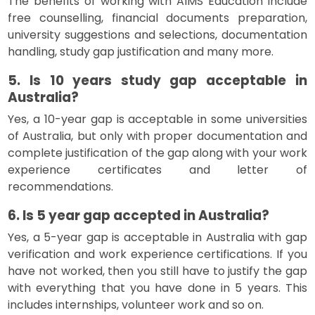
The benefits of working with AIMS Education include
free counselling, financial documents preparation,
university suggestions and selections, documentation
handling, study gap justification and many more.
5. Is 10 years study gap acceptable in
Australia?
Yes, a 10-year gap is acceptable in some universities
of Australia, but only with proper documentation and
complete justification of the gap along with your work
experience certificates and letter of
recommendations.
6. Is 5 year gap accepted in Australia?
Yes, a 5-year gap is acceptable in Australia with gap
verification and work experience certifications. If you
have not worked, then you still have to justify the gap
with everything that you have done in 5 years. This
includes internships, volunteer work and so on.