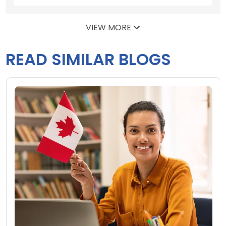
VIEW MORE
READ SIMILAR BLOGS