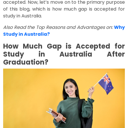
accepted. Now, let’s move on to the primary purpose
of this blog, which is how much gap is accepted for
study in Australia.
Also Read the Top Reasons and Advantages on:
Why
Study in Australia?
How Much Gap is Accepted for
Study in Australia After
Graduation?