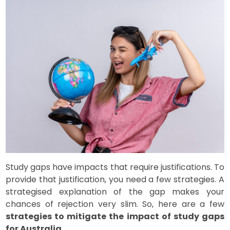
Study gaps have impacts that require justifications. To
provide that justification, you need a few strategies. A
strategised explanation of the gap makes your
chances of rejection very slim. So, here are a few
strategies to mitigate the impact of study gaps
for Australia
.