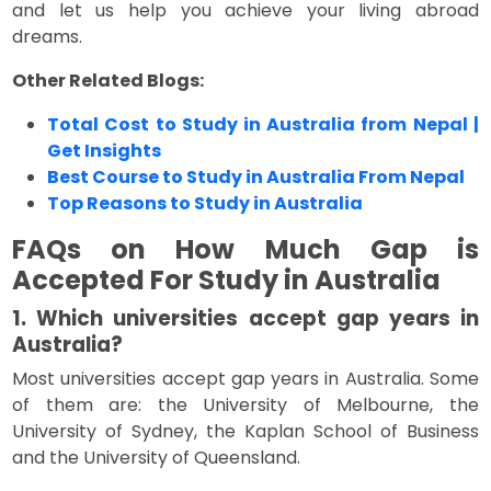
and let us help you achieve your living abroad
dreams.
Other Related Blogs:
Total Cost to Study in Australia from Nepal |
Get Insights
Best Course to Study in Australia From Nepal
Top Reasons to Study in Australia
FAQs on How Much Gap is
Accepted For Study in Australia
1. Which universities accept gap years in
Australia?
Most universities accept gap years in Australia. Some
of them are: the University of Melbourne, the
University of Sydney, the Kaplan School of Business
and the University of Queensland.