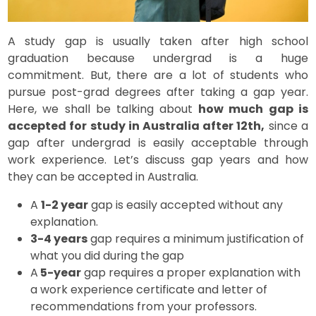
A study gap is usually taken after high school
graduation because undergrad is a huge
commitment. But, there are a lot of students who
pursue post-grad degrees after taking a gap year.
Here, we shall be talking about
how much gap is
accepted for study in Australia after 12th,
since a
gap after undergrad is easily acceptable through
work experience. Let’s discuss gap years and how
they can be accepted in Australia.
A
1-2 year
gap is easily accepted without any
explanation.
3-4 years
gap requires a minimum justification of
what you did during the gap
A
5-year
gap requires a proper explanation with
a work experience certificate and letter of
recommendations from your professors.