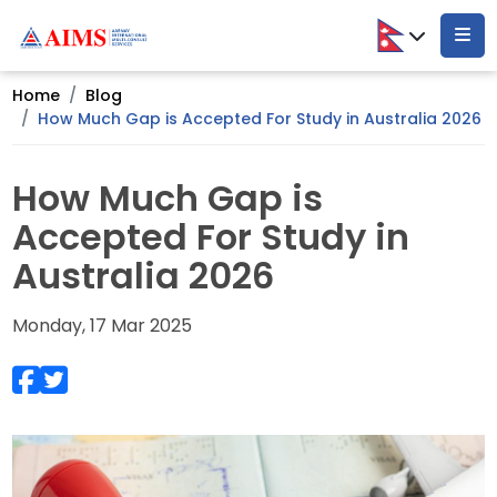
Home
Blog
How Much Gap is Accepted For Study in Australia 2026
How Much Gap is
Accepted For Study in
Australia 2026
Monday, 17 Mar 2025