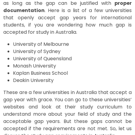
as long as the gap can be justified with
proper
documentation
. Here is a list of a few universities
that openly accept gap years for international
students, if you are wondering how much gap is
accepted for study in Australia.
University of Melbourne
University of Sydney
University of Queensland
Monash University
Kaplan Business School
Deakin University
These are a few universities in Australia that accept a
gap year with grace. You can go to these universities’
websites and look at their study curriculum to
understand more about your field of study and the
acceptable gap years. But these gaps cannot be
accepted if the requirements are not met. So, let us