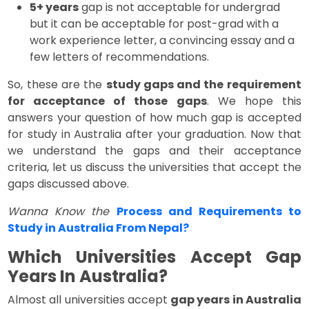
5+ years
gap is not acceptable for undergrad
but it can be acceptable for post-grad with a
work experience letter, a convincing essay and a
few letters of recommendations.
So, these are the
study gaps and the requirement
for acceptance of those gaps
. We hope this
answers your question of how much gap is accepted
for study in Australia after your graduation. Now that
we understand the gaps and their acceptance
criteria, let us discuss the universities that accept the
gaps discussed above.
Wanna Know the
Process and Requirements to
Study in Australia From Nepal?
Which Universities Accept Gap
Years In Australia?
Almost all universities accept
gap years in Australia