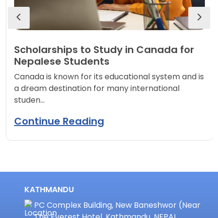
Scholarships to Study in Canada for
Nepalese Students
Canada is known for its educational system and is
a dream destination for many international
studen…
Continue Reading
KATHMANDU
PC Complex Building, New Baneshwor (Near
The Everest Hotel, Kathmandu, NEPAL