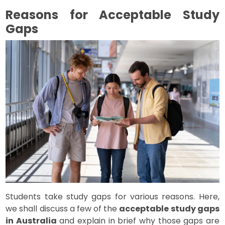
Reasons for Acceptable Study
Gaps
Students take study gaps for various reasons. Here,
we shall discuss a few of the
acceptable study gaps
in Australia
and explain in brief why those gaps are