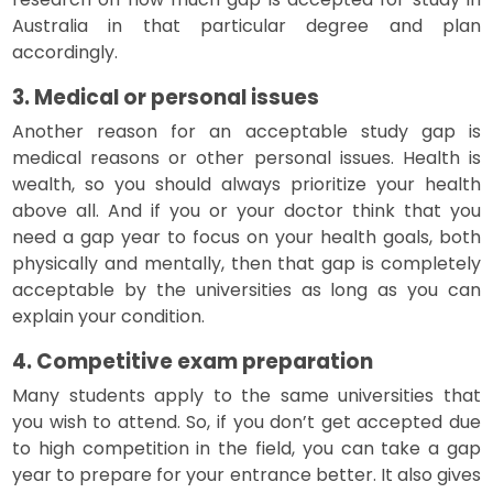
Australia in that particular degree and plan
accordingly.
3. Medical or personal issues
Another reason for an acceptable study gap is
medical reasons or other personal issues. Health is
wealth, so you should always prioritize your health
above all. And if you or your doctor think that you
need a gap year to focus on your health goals, both
physically and mentally, then that gap is completely
acceptable by the universities as long as you can
explain your condition.
4. Competitive exam preparation
Many students apply to the same universities that
you wish to attend. So, if you don’t get accepted due
to high competition in the field, you can take a gap
year to prepare for your entrance better. It also gives