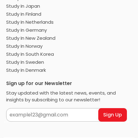
Study In Japan
Study In Finland
Study In Netherlands
Study In Germany
Study In New Zealand
Study In Norway
Study In South Korea
Study In Sweden
Study In Denmark
Sign up for our Newsletter
Stay updated with the latest news, events, and
insights by subscribing to our newsletter!
Sign Up