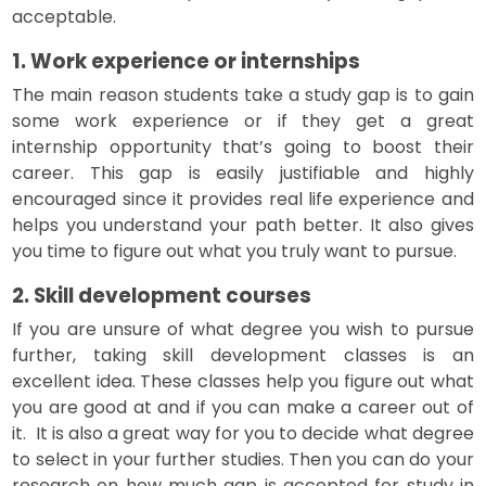
acceptable.
1. Work experience or internships
The main reason students take a study gap is to gain
some work experience or if they get a great
internship opportunity that’s going to boost their
career. This gap is easily justifiable and highly
encouraged since it provides real life experience and
helps you understand your path better. It also gives
you time to figure out what you truly want to pursue.
2. Skill development courses
If you are unsure of what degree you wish to pursue
further, taking skill development classes is an
excellent idea. These classes help you figure out what
you are good at and if you can make a career out of
it. It is also a great way for you to decide what degree
to select in your further studies. Then you can do your
research on how much gap is accepted for study in